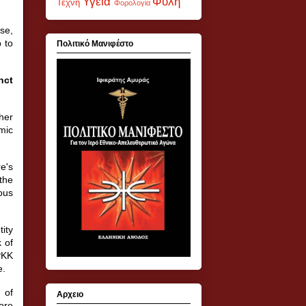
Υγεία
Φυλή
Τέχνη
Φορολογία
se,
 to
Πολιτικό Μανιφέστο
nct
her
mic
e's
the
ous
tity
 of
PKK
e.
 of
Αρχειο
ore