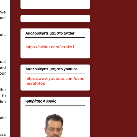
 we
ssue
Ακολουθήστε μας στο twitter
nt,
https://twitter.com/ieraks1
ust
 and
Ακολουθήστε μας στο youtube
our
https://www.youtube.com/user/
heiraklitos
 the
e to
den
Ιφικράτης Αμυράς
code
ass