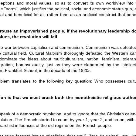
ceptions and moral values, so as to convert its own worldview into 
e "norm", which justifies the political, social and economic status quo,
 and beneficial for all, rather than as an artificial construct that bene
use an impoverished people, if the revolutionary leadership d
ues, the revolution will fail
.
the war between capitalism and communism. Communism was defeated
e cultural field. Cultural Marxism thoroughly defeated the Western ca
dominate the ideas about multiculturalism, nation, feminism, toleran
gration, homosexuality, just as they were elaborated by the intellect
e Frankfurt School, in the decade of the 1920s.
oblem translates to the following key question: Who possesses cultu
ion is that we must crush both the monotheistic religious author
speak of a democratic revolution, and to ignore that the Christian cale
lution. The French started to count by year 1, year 2, and so on, with 
narchist influences of the old regime on the French people.
t bring forward issues of religion right now", "let's be united", etc., i