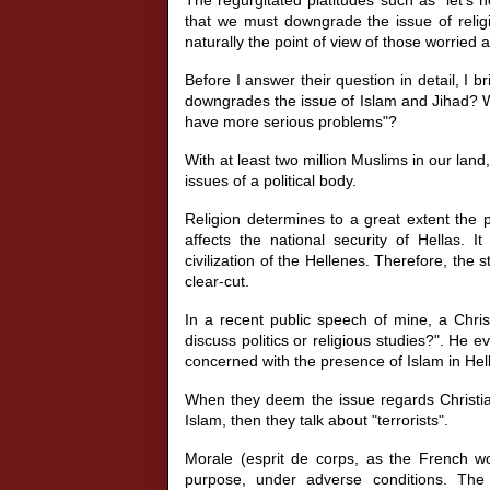
that we must downgrade the issue of reli
naturally the point of view of those worried a
Before I answer their question in detail, I 
downgrades the issue of Islam and Jihad? Wh
have more serious problems"?
With at least two million Muslims in our land
issues of a political body.
Religion determines to a great extent the p
affects the national security of Hellas. It
civilization of the Hellenes. Therefore, the 
clear-cut.
In a recent public speech of mine, a Chri
discuss politics or religious studies?". He
concerned with the presence of Islam in Hel
When they deem the issue regards Christian
Islam, then they talk about "terrorists".
Morale (esprit de corps, as the French wou
purpose, under adverse conditions. The m