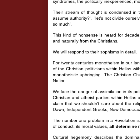
syndromes, the politically inexperienced, mo
Their stream of thought is condensed in t
assume authority?", "let's not divide ourselve
so much".
This kind of nonsense is heard for decades,
and naturally from the Christians.
We will respond to their sophisms in detail.
For twenty centuries monotheism in our land
of the Christian politicians within Hellas w
monotheistic upbringing. The Christian Chu
Nation.
We face the danger of assimilation in its poli
Christian and atheist parties within Hellas 
claim that we shouldn't care about the rel
Dawn, Independent Greeks, New Democracy, o
The number one problem in a Revolution is
of conduct, its moral values,
all determine i
Cultural hegemony describes the dominan