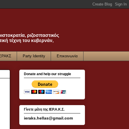
ριστοκρατία, ριζοσπαστικός
τική τέχνη του κυβερνάν,
ΙΕΡΑΚΣ
Party Identity
Επικοινωνία
Donate and help our struggle
Γίνετε μέλη της ΙΕΡ.Α.Κ.Σ.
ieraks.hellas@gmail.com