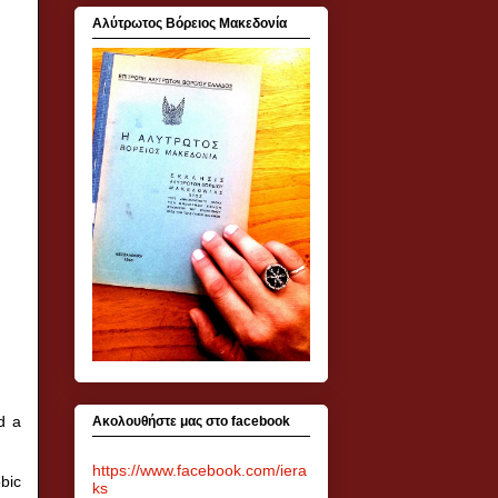
Αλύτρωτος Βόρειος Μακεδονία
d a
Ακολουθήστε μας στο facebook
https://www.facebook.com/iera
bic
ks