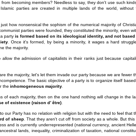
em from becoming members? Needless to say, they don't use such kinds
slamic parties are created in multiple lands of the world, without 
just how nonsensical the sophism of the numerical majority of Christi
ommunist parties were founded, they constituted the minority, even wit
 a party
is formed based on its ideological identity, and not based
iety
. Once it's formed, by being a minority, it wages a hard struggle
e the majority.
allow the admission of capitalists in their ranks just because capitali
are the majority, let's let them invade our party because we are fewer 
ncompetence. The basic objective of a party is to organize itself based
r the
inhomogeneous majority
.
ons of each majority, then on the one hand nothing will change in the l
e of existence (raison d’ être)
.
o our Party has no relation with religion but with the need to feel that 
erd of sheep
. That they aren't cut off from society as a whole. But this 
press and is currently underrepresented (national currency, ancient Hell
estral lands, inequality, criminalization of taxation, national constit