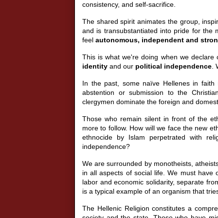
consistency, and self-sacrifice.
The shared spirit animates the group, inspi
and is transubstantiated into pride for the
feel
autonomous, independent and stro
This is what we're doing when we declare 
identity
and our
political independence
. 
In the past, some naïve Hellenes in faith r
abstention or submission to the Christia
clergymen dominate the foreign and domestic 
Those who remain silent in front of the et
more to follow. How will we face the new e
ethnocide by Islam perpetrated with reli
independence?
We are surrounded by monotheists, atheists, a
in all aspects of social life. We must have
labor and economic solidarity, separate fro
is a typical example of an organism that tries 
The Hellenic Religion constitutes a compreh
society and the state. Those who have mis