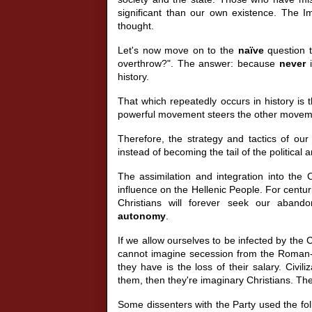
significant than our own existence. The 
thought.
Let's now move on to the
naïve
question 
overthrow?". The answer: because
never
i
history.
That which repeatedly occurs in history 
powerful movement steers the other move
Therefore, the strategy and tactics of our 
instead of becoming the tail of the political
The assimilation and integration into the C
influence on the Hellenic People. For centu
Christians will forever seek our aban
autonomy
.
If we allow ourselves to be infected by the C
cannot imagine secession from the Roman-l
they have is the loss of their salary. Civi
them, then they're imaginary Christians. They'
Some dissenters with the Party used the fol