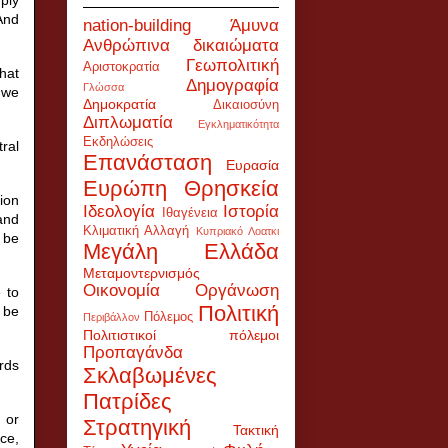
And
nation-building
Άμυνα
Ανθρώπινα δικαιώματα
Γεωπολιτική
Αριστοκρατία
that
Δημογραφία
Γλώσσα
 we
Δημοκρατία
Δικαιοσύνη
Διπλωματία
Εγκληματικότητα
Εκδηλώσεις
ral
Επανάσταση
Ευρασία
Ευρώπη
Θρησκεία
ion
Ιδεολογία
Ιστορία
Ιθαγένεια
and
Κλιματική Αλλαγή
Κυπριακό
Λοατκι
t be
Μεγάλη Ελλάδα
Μεταμοντερνισμός
Οικονομία
Οργάνωση
 to
Πολιτική
 be
Πόλεμος
Περιβάλλον
Πολιτιστικοί πόλεμοι
Προπαγάνδα
rds
Σκλαβωμένες
Πατρίδες
 or
Στρατηγική
Τακτική
ce,