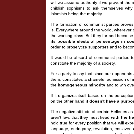
will we assume authority if we prevent th
childish sophisms to ask themselves why I
Islamists being the majority.
The formation of communist parties proves 
is. Everywhere around the world, wherever c
the working class. But they formed because
its possible electoral percentage in soc
order to proselytize supporters and to becom
It would be absurd of communist parties to 
constitute the majority of a society.
For a party to say that since our opponents 
them, constitutes a shameful admission of i
the
homogeneous minority
and to win ove
If it organizes itself based on the percepti
on the other hand
it doesn't have a purpos
The negative attitude of certain Hellenes as t
aren't few, that they must head
with the h
hold true for every position that we will ex
language, endogamy, revolution, enslaved anc