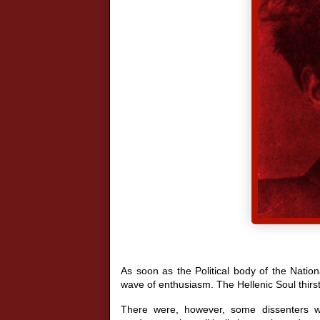
As soon as the Political body of the Natio
wave of enthusiasm. The Hellenic Soul thirst
There were, however, some dissenters wit