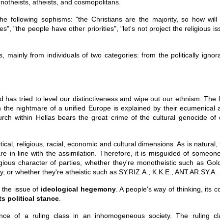
notheists, atheists, and cosmopolitans.
he following sophisms: "the Christians are the majority, so how will
s", "the people have other priorities", "let's not project the religious i
 mainly from individuals of two categories: from the politically ignora
 has tried to level our distinctiveness and wipe out our ethnism. The l
ith the nightmare of a unified Europe is explained by their ecumenical
rch within Hellas bears the great crime of the cultural genocide of 
tical, religious, racial, economic and cultural dimensions. As is natural,
are in line with the assimilation. Therefore, it is misguided of someon
igious character of parties, whether they're monotheistic such as Gol
r whether they're atheistic such as SY.RIZ.A., K.K.E., ANT.AR.SY.A.
 the issue of
ideological hegemony
. A people's way of thinking, its 
ts political stance
.
ce of a ruling class in an inhomogeneous society. The ruling cl