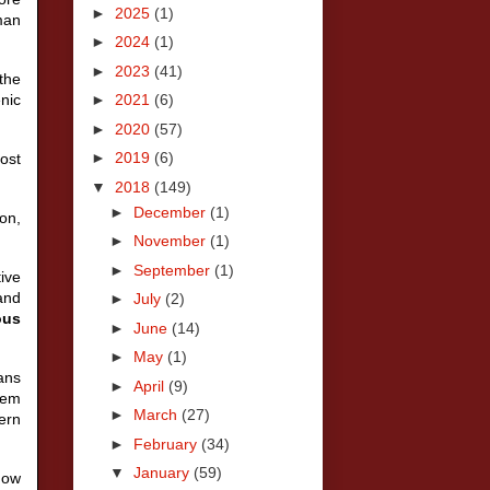
►
2025
(1)
man
►
2024
(1)
►
2023
(41)
the
nic
►
2021
(6)
►
2020
(57)
►
2019
(6)
ost
▼
2018
(149)
►
December
(1)
on,
►
November
(1)
►
September
(1)
ive
and
►
July
(2)
ous
►
June
(14)
►
May
(1)
ians
►
April
(9)
lem
►
March
(27)
ern
►
February
(34)
▼
January
(59)
how