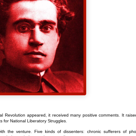
nal Revolution appeared, it received many positive comments. It raise
s for National Liberatory Struggles.
h the venture. Five kinds of dissenters: chronic sufferers of pho