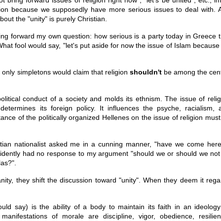
gion because we supposedly have more serious issues to deal with. 
bout the "unity" is purely Christian.
bring forward my own question: how serious is a party today in Greece 
at fool would say, "let's put aside for now the issue of Islam because
, only simpletons would claim that religion
shouldn't
be among the cent
olitical conduct of a society and molds its ethnism. The issue of relig
 determines its foreign policy. It influences the psyche, racialism, 
stance of the politically organized Hellenes on the issue of religion mus
stian nationalist asked me in a cunning manner, "have we come here
 evidently had no response to my argument "should we or should we not
las?".
ity, they shift the discussion toward "unity". When they deem it rega
ld say) is the ability of a body to maintain its faith in an ideology
anifestations of morale are discipline, vigor, obedience, resilien