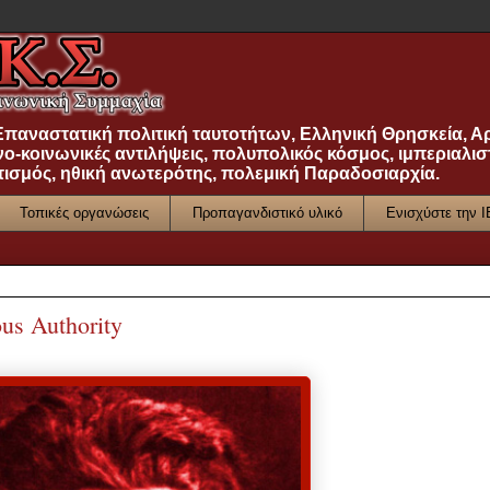
 Επαναστατική πολιτική ταυτοτήτων, Ελληνική Θρησκεία, Α
νο-κοινωνικές αντιλήψεις, πολυπολικός κόσμος, ιμπεριαλισ
τισμός, ηθική ανωτερότης, πολεμική Παραδοσιαρχία.
Τοπικές οργανώσεις
Προπαγανδιστικό υλικό
Ενισχύστε την 
us Authority