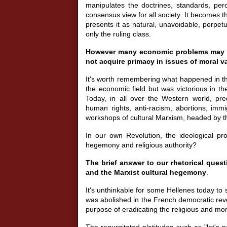
manipulates the doctrines, standards, per
consensus view for all society. It becomes th
presents it as natural, unavoidable, perpetual
only the ruling class.
However many economic problems may ro
not acquire primacy in issues of moral val
It's worth remembering what happened in 
the economic field but was victorious in th
Today, in all over the Western world, pre
human rights, anti-racism, abortions, immi
workshops of cultural Marxism, headed by th
In our own Revolution, the ideological pr
hegemony and religious authority?
The brief answer to our rhetorical quest
and the Marxist cultural hegemony
.
It's unthinkable for some Hellenes today to 
was abolished in the French democratic revo
purpose of eradicating the religious and mo
The regurgitated platitudes such as "let's no