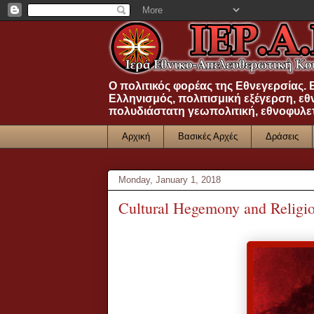
Ο πολιτικός φορέας της Εθνεγερσίας.
Ελληνισμός, πολιτισμική εξέγερση, εθ
πολυδιάστατη γεωπολιτική, εθνοφυλε
Αρχική
Βασικές Αρχές
Δράσεις
Monday, January 1, 2018
Cultural Hegemony and Religio