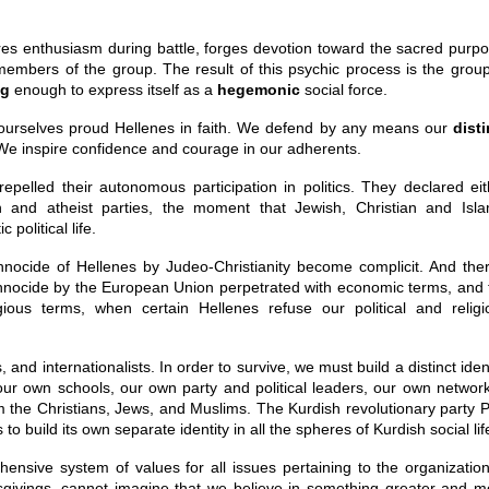
res enthusiasm during battle, forges devotion toward the sacred purpo
 members of the group. The result of this psychic process is the group
ng
enough to express itself as a
hegemonic
social force.
ourselves proud Hellenes in faith. We defend by any means our
disti
We inspire confidence and courage in our adherents.
epelled their autonomous participation in politics. They declared eit
n and atheist parties, the moment that Jewish, Christian and Isla
political life.
hnocide of Hellenes by Judeo-Christianity become complicit. And ther
thnocide by the European Union perpetrated with economic terms, and 
gious terms, when certain Hellenes refuse our political and religi
nd internationalists. In order to survive, we must build a distinct iden
 our own schools, our own party and political leaders, our own network
m the Christians, Jews, and Muslims. The Kurdish revolutionary party 
to build its own separate identity in all the spheres of Kurdish social lif
ensive system of values for all issues pertaining to the organization
givings, cannot imagine that we believe in something greater and m