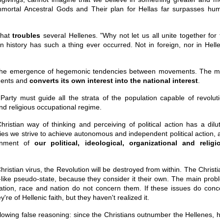
Immortal Ancestral Gods and Their plan for Hellas far surpasses hu
that
troubles
several Hellenes. "Why not let us all unite together for 
n history has such a thing ever occurred. Not in foreign, nor in Helle
is the emergence of hegemonic tendencies between movements. The m
ments and
converts its own interest into the national interest
.
Party must guide all the strata of the population capable of revoluti
 and religious occupational regime.
hristian way of thinking and perceiving of political action has a dilut
ries we strive to achieve autonomous and independent political action, 
donment of
our political, ideological, organizational and religi
hristian virus, the Revolution will be destroyed from within. The Christ
ike pseudo-state, because they consider it their own. The main prob
lization, race and nation do not concern them. If these issues do conc
re of Hellenic faith, but they haven't realized it.
lowing false reasoning: since the Christians outnumber the Hellenes, 