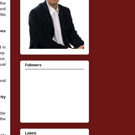
the
 and
fits
oes
 in
mp.
ce,
ual
Followers
ral
ity
ndar
the
Labels
mply