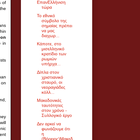
ΕπανΕλλήνιση
 of
τώρα
the
Το εθνικό
σύμβολο της
ans
σημαίας πρέπει
να μας
hin
διαχωρ...
 on
 in
Κάποτε, στο
μισελληνικό
κρατίδιο των
ρωμιών
sts
υπήρχα...
Δίπλα στον
than
χριστιανικό
σταυρό, οι
 on
νεοραγιάδες
κόλλ...
and,
Μακεδονικές
ταυτότητες
στον χρόνο -
Συλλογικό έργο
they
will
Δεν αρκεί να
enic
φωνάζουμε ότι
η
uent
(Βόρειος)Μακεδ